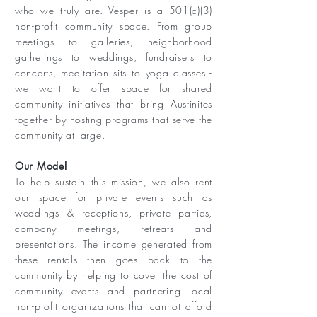
who we truly are. Vesper is a 501(c)(3)
non-profit community space. From group
meetings to galleries, neighborhood
gatherings to weddings, fundraisers to
concerts, meditation sits to yoga classes -
we want to offer space for shared
community initiatives that bring Austinites
together by hosting programs that serve the
community at large.
Our Model ​
To help sustain this mission, we also rent
our space for private events such as
weddings & receptions, private parties,
company meetings, retreats and
presentations. The income generated from
these rentals then goes back to the
community by helping to cover the cost of
community events and partnering local
non-profit organizations that cannot afford