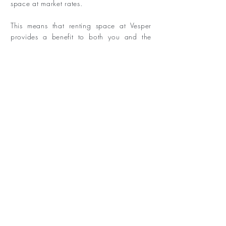
space at market rates.
This means that renting space at Vesper
provides a benefit to both you and the
local Austin community.
DONATE
3106 E 14th 1/2 St, Austin, TX 78702
Tel:
(512) 537-5714
|
info@vesperaustin.com
© 2022 VesperAustin