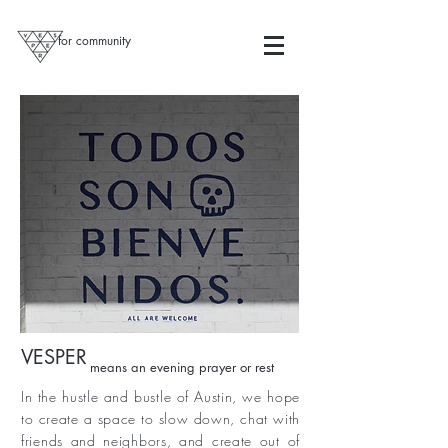
for community
VESPER
means an evening prayer or rest
In the hustle and bustle of Austin, we hope
to create a space to slow down, chat with
friends and neighbors, and create out of