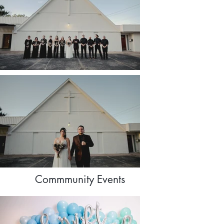
Commmunity Events