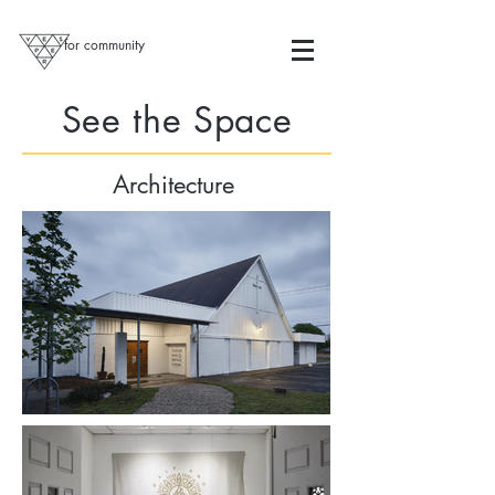
for community
See the Space
Architecture