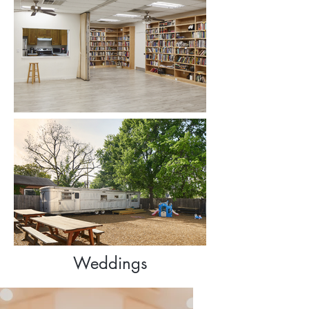
Weddings