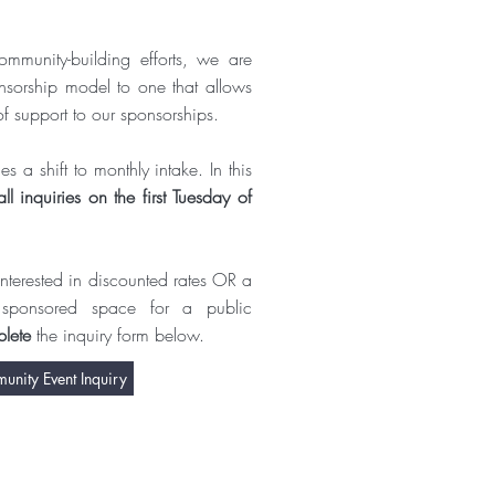
ommunity-building efforts, we are
nsorship model to one that allows
of support to our sponsorships.
s a shift to monthly intake. In this
ll inquiries on the first Tuesday of
s interested in discounted rates OR a
 sponsored space for a public
lete
the inquiry form below.
nity Event Inquiry