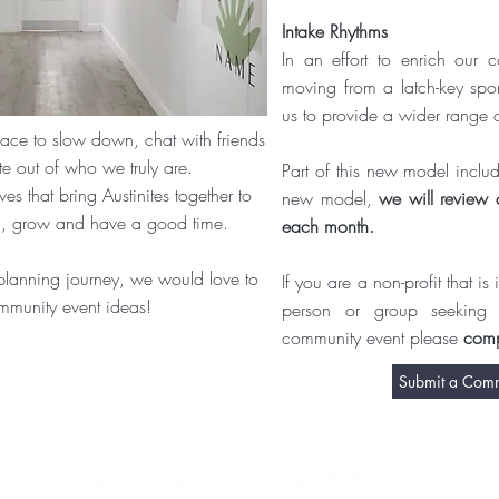
Intake Rhythms
In an effort to enrich our c
moving from a latch-key spo
us to provide a wider range 
pace to slow down, chat with friends
e out of who we truly are.
Part of this new model include
s that bring Austinites together to
new model,
we will review a
rn, grow and have a good time.
each month.
planning journey, we would love to
If you are a non-profit that i
mmunity event ideas!
person or group seeking
community event please
comp
Submit a Commu
3106 E 14th 1/2 St, Austin, TX 78702