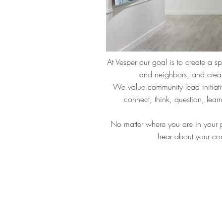
At Vesper our goal is to create a s
and neighbors, and creat
We value community lead initiative
connect, think, question, lea
No matter where you are in your 
hear about your co