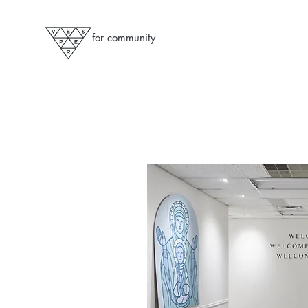
for community