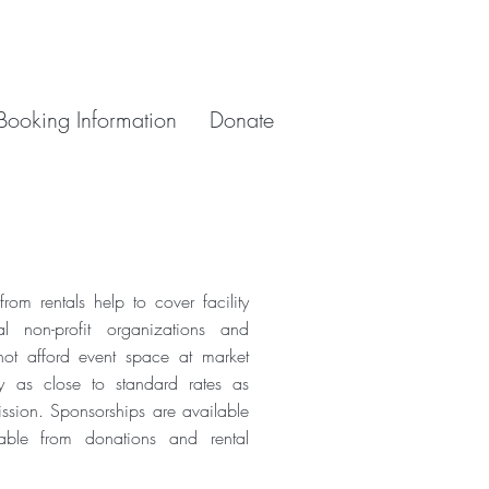
Booking Information
Donate
om rentals help to cover facility
al non-profit organizations and
ot afford event space at market
y as close to standard rates as
ission. Sponsorships are available
able from donations and rental