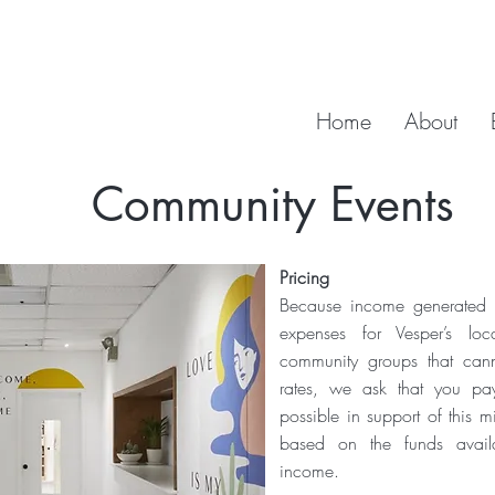
Home
About
Community Events
Pricing
Because income generated fr
expenses for Vesper’s loc
community groups that cann
rates, we ask that you pa
possible in support of this m
based on the funds avail
income.